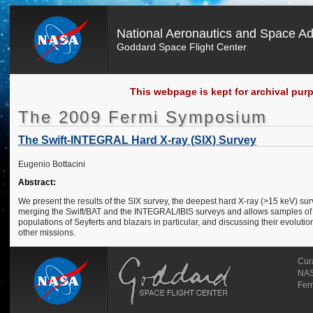
National Aeronautics and Space Ad
Goddard Space Flight Center
This webpage is kept for archival pur
The 2009 Fermi Symposium
The Swift-INTEGRAL Hard X-ray (SIX) Survey
Eugenio Bottacini
Abstract:
We present the results of the SIX survey, the deepest hard X-ray (>15 keV) sur
merging the Swift/BAT and the INTEGRAL/IBIS surveys and allows samples of fain
populations of Seyferts and blazars in particular, and discussing their evolutio
other missions.
Cur
NAS
Fer