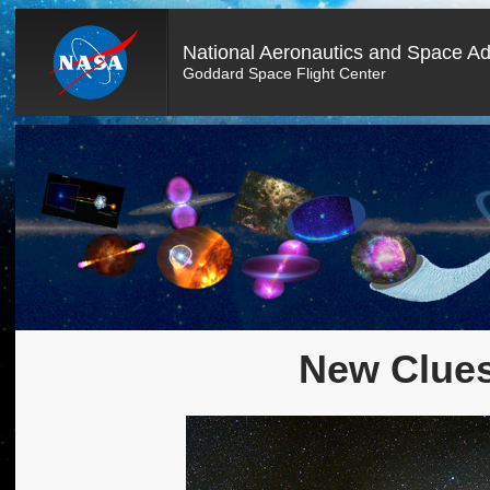
National Aeronautics and Space Ad
Goddard Space Flight Center
New Clues