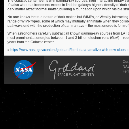
The Galactic center teems with gamma-ray sources, from interacting binary syst
It's also where astronomers expect to find the galaxy's highest density of dark 
dark matter attract normal matter, building a foundation upon which visible struc
No one knows the true nature of dark matter, but WIMPs, or Weakly Interacting
range of WIMP types, some of which may mutually annihilate when they collide 
pathways end with the production of gamma-rays -- the most energetic form of l
When astronomers carefully subtract all known gamma-ray sources from LAT obs
most prominent at energies between 1 and 3 billion electron volts (GeV) -- roughl
years from the Galactic center.
»
https://www.nasa.gov/content/goddard/fermi-data-tantalize-with-new-clues-t
Cur
NAS
Fer