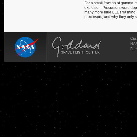
For a small fraction of gamma-ra
explosion. Precursors were depic
many more blue LEDs flashing a
precursors, and why they only 
Cur
NAS
Fer