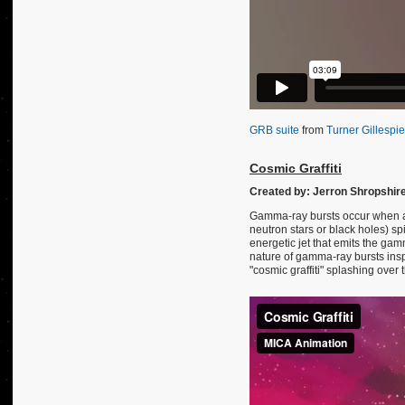
GRB suite
from
Turner Gillespie
Cosmic Graffiti
Created by: Jerron Shropshir
Gamma-ray bursts occur when a 
neutron stars or black holes) sp
energetic jet that emits the g
nature of gamma-ray bursts insp
"cosmic graffiti" splashing over