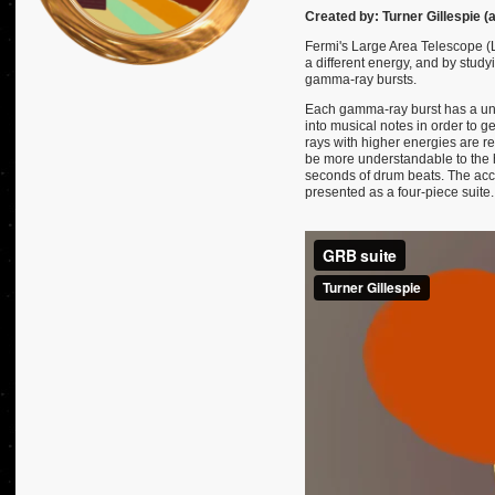
Created by: Turner Gillespie (
Fermi's Large Area Telescope (
a different energy, and by study
gamma-ray bursts.
Each gamma-ray burst has a uni
into musical notes in order to 
rays with higher energies are r
be more understandable to the h
seconds of drum beats. The acco
presented as a four-piece suite.