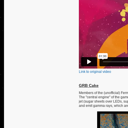
Link to original video
GRB Cake
Members of the (unofficial) Fer
The "central engine" of the gam
jet (sugar sheets over LEDs, su
and emit gamma rays, which are 