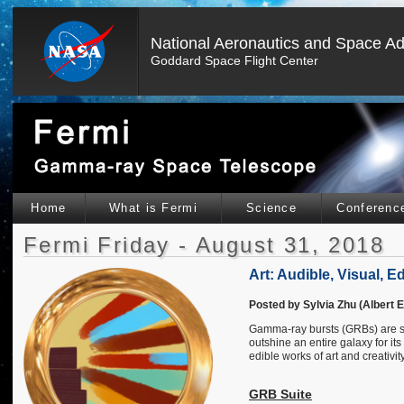
National Aeronautics and Space Ad
Goddard Space Flight Center
Home
What is Fermi
Science
Conferenc
Fermi Friday - August 31, 2018
Art: Audible, Visual, 
Posted by Sylvia Zhu (Albert E
Gamma-ray bursts (GRBs) are so
outshine an entire galaxy for it
edible works of art and creativity
GRB Suite