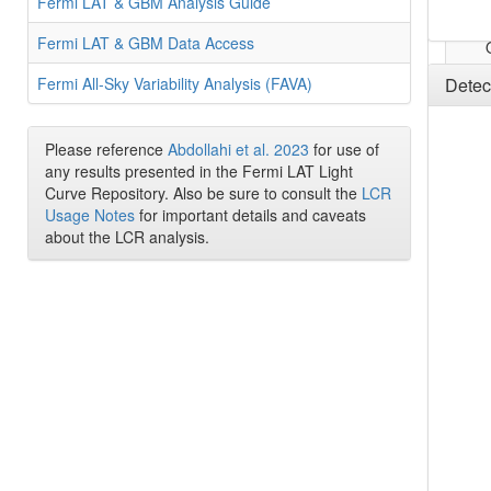
Fermi LAT & GBM Analysis Guide
Fermi LAT & GBM Data Access
Fermi All-Sky Variability Analysis (FAVA)
Detec
Please reference
Abdollahi et al. 2023
for use of
any results presented in the Fermi LAT Light
Curve Repository. Also be sure to consult the
LCR
Usage Notes
for important details and caveats
about the LCR analysis.