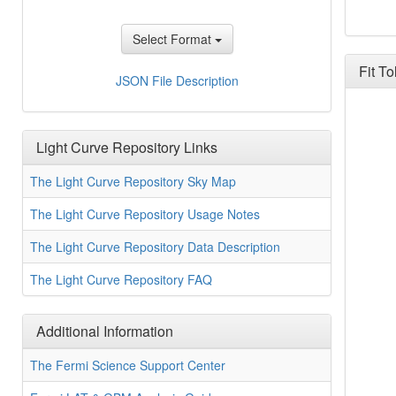
Select Format
Fit T
Likel
JSON File Description
Light Curve Repository Links
The Light Curve Repository Sky Map
The Light Curve Repository Usage Notes
The Light Curve Repository Data Description
The Light Curve Repository FAQ
Additional Information
The Fermi Science Support Center