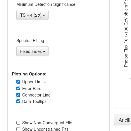
s
Minimum Detection Significance:
-2
Photon Flux ( 0.1-100 GeV ph cm
TS = 4 (2σ)
Spectral Fitting:
Fixed Index
Plotting Options:
Upper Limits
Error Bars
Connector Line
Data Tooltips
Ancil
Show Non-Convergent Fits
Show Unconstrained Fits