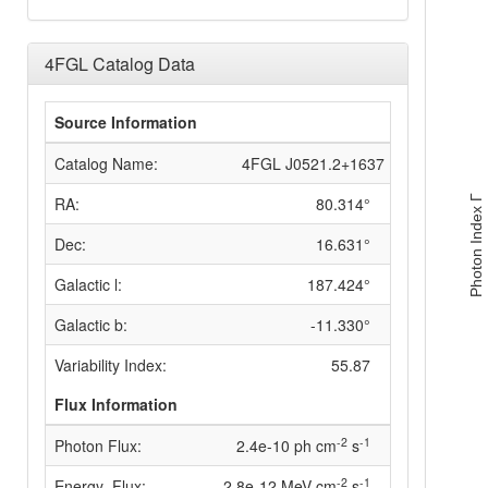
4FGL Catalog Data
Source Information
Catalog Name:
4FGL J0521.2+1637
RA:
80.314°
Photon Index Γ
Dec:
16.631°
Galactic l:
187.424°
Galactic b:
-11.330°
Variability Index:
55.87
Flux Information
-2
-1
Photon Flux:
2.4e-10 ph cm
s
-2
-1
Energy_Flux:
2.8e-12 MeV cm
s