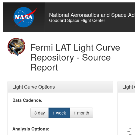
National Aeronautics and Space Adm
Goddard Space Flight Center
Fermi LAT Light Curve
Repository - Source
Report
Light Curve Options
Light
Data Cadence:
3 day
1 week
1 month
Analysis Options:
)
-1