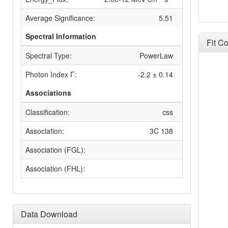
Average Significance:
5.51
Spectral Information
Fit C
Spectral Type:
PowerLaw
Photon Index Γ:
-2.2 ± 0.14
Associations
Classification:
css
Association:
3C 138
Association (FGL):
Association (FHL):
Data Download