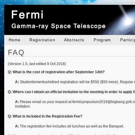
Home
Registration
Abstracts
Program
Partici
FAQ
(Version 1.5, last edited 9 Oct 2018)
Q: What is the cost of registration after September 14th?
A:
Student/emeritus/retired registration will be $550 ($50 more). Regular 
Q: Where can I obtain an official invitation to the meeting in order to apply 
A:
Please email us your request at fermisymposium2018@bigbang.gsfc.nasa.
invitation.
Q: What is included in the Registration Fee?
A:
The registration fee includes all lunches as well as the Banquet.