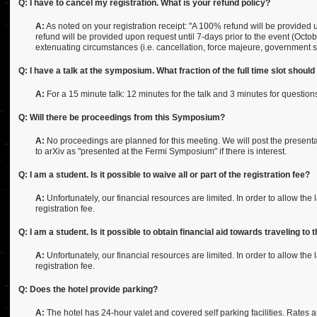
Q: I have to cancel my registration. What is your refund policy?
A:
As noted on your registration receipt: "A 100% refund will be provided
refund will be provided upon request until 7-days prior to the event (Octo
extenuating circumstances (i.e. cancellation, force majeure, government s
Q: I have a talk at the symposium. What fraction of the full time slot shoul
A:
For a 15 minute talk: 12 minutes for the talk and 3 minutes for questions
Q: Will there be proceedings from this Symposium?
A:
No proceedings are planned for this meeting. We will post the presenta
to arXiv as "presented at the Fermi Symposium" if there is interest.
Q: I am a student. Is it possible to waive all or part of the registration fee?
A:
Unfortunately, our financial resources are limited. In order to allow the
registration fee.
Q: I am a student. Is it possible to obtain financial aid towards traveling
A:
Unfortunately, our financial resources are limited. In order to allow the
registration fee.
Q: Does the hotel provide parking?
A:
The hotel has 24-hour valet and covered self parking facilities. Rates