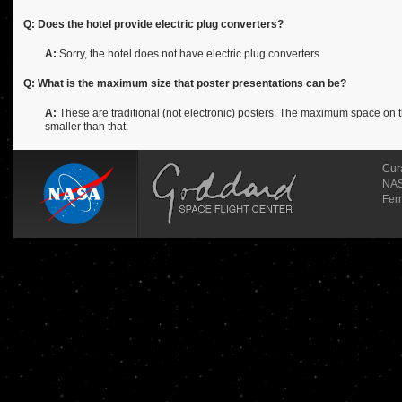
Q: Does the hotel provide electric plug converters?
A:
Sorry, the hotel does not have electric plug converters.
Q: What is the maximum size that poster presentations can be?
A:
These are traditional (not electronic) posters. The maximum space on th
smaller than that.
Cur
NAS
Fer