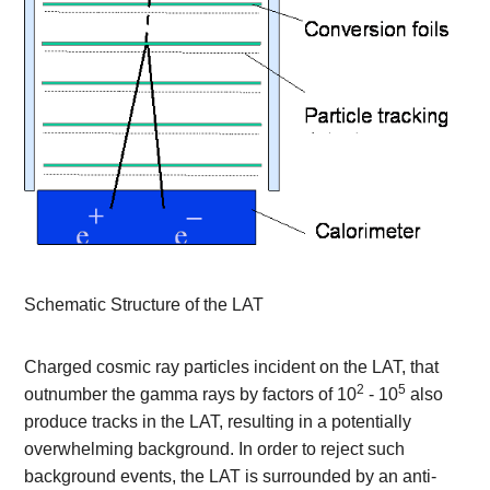
Schematic Structure of the LAT
Charged cosmic ray particles incident on the LAT, that
2
5
outnumber the gamma rays by factors of 10
- 10
also
produce tracks in the LAT, resulting in a potentially
overwhelming background. In order to reject such
background events, the LAT is surrounded by an anti-