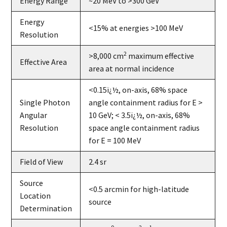
Energy Range
~20 MeV to >300 GeV
Energy
<15% at energies >100 MeV
Resolution
2
>8,000 cm
maximum effective
Effective Area
area at normal incidence
<0.15ï¿½, on-axis, 68% space
Single Photon
angle containment radius for E >
Angular
10 GeV; < 3.5ï¿½, on-axis, 68%
Resolution
space angle containment radius
for E = 100 MeV
Field of View
2.4 sr
Source
<0.5 arcmin for high-latitude
Location
source
Determination