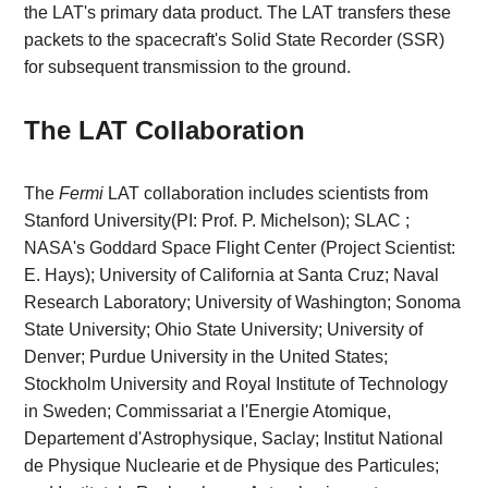
the LAT's primary data product. The LAT transfers these
packets to the spacecraft's Solid State Recorder (SSR)
for subsequent transmission to the ground.
The LAT Collaboration
The
Fermi
LAT collaboration includes scientists from
Stanford University(PI: Prof. P. Michelson); SLAC ;
NASA's Goddard Space Flight Center (Project Scientist:
E. Hays); University of California at Santa Cruz; Naval
Research Laboratory; University of Washington; Sonoma
State University; Ohio State University; University of
Denver; Purdue University in the United States;
Stockholm University and Royal Institute of Technology
in Sweden; Commissariat a l'Energie Atomique,
Departement d'Astrophysique, Saclay; Institut National
de Physique Nuclearie et de Physique des Particules;