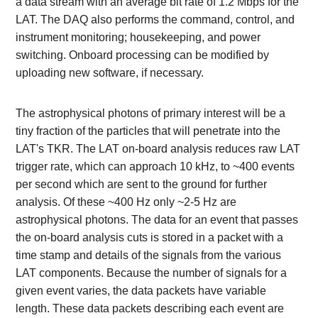
a data stream with an average bit rate of 1.2 Mbps for the
LAT. The DAQ also performs the command, control, and
instrument monitoring; housekeeping, and power
switching. Onboard processing can be modified by
uploading new software, if necessary.
The astrophysical photons of primary interest will be a
tiny fraction of the particles that will penetrate into the
LAT's TKR. The LAT on-board analysis reduces raw LAT
trigger rate, which can approach 10 kHz, to ~400 events
per second which are sent to the ground for further
analysis. Of these ~400 Hz only ~2-5 Hz are
astrophysical photons. The data for an event that passes
the on-board analysis cuts is stored in a packet with a
time stamp and details of the signals from the various
LAT components. Because the number of signals for a
given event varies, the data packets have variable
length. These data packets describing each event are