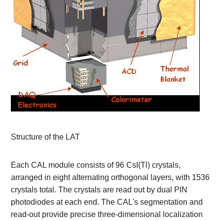
Structure of the LAT
Each CAL module consists of 96 CsI(Tl) crystals,
arranged in eight alternating orthogonal layers, with 1536
crystals total. The crystals are read out by dual PIN
photodiodes at each end. The CAL's segmentation and
read-out provide precise three-dimensional localization