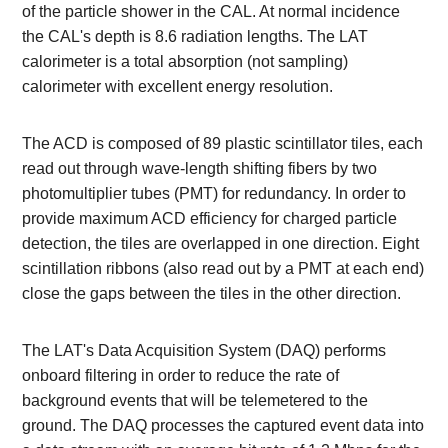
of the particle shower in the CAL. At normal incidence
the CAL's depth is 8.6 radiation lengths. The LAT
calorimeter is a total absorption (not sampling)
calorimeter with excellent energy resolution.
The ACD is composed of 89 plastic scintillator tiles, each
read out through wave-length shifting fibers by two
photomultiplier tubes (PMT) for redundancy. In order to
provide maximum ACD efficiency for charged particle
detection, the tiles are overlapped in one direction. Eight
scintillation ribbons (also read out by a PMT at each end)
close the gaps between the tiles in the other direction.
The LAT's Data Acquisition System (DAQ) performs
onboard filtering in order to reduce the rate of
background events that will be telemetered to the
ground. The DAQ processes the captured event data into