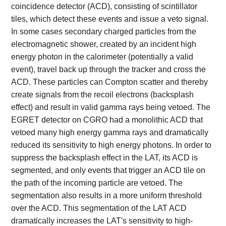
coincidence detector (ACD), consisting of scintillator
tiles, which detect these events and issue a veto signal.
In some cases secondary charged particles from the
electromagnetic shower, created by an incident high
energy photon in the calorimeter (potentially a valid
event), travel back up through the tracker and cross the
ACD. These particles can Compton scatter and thereby
create signals from the recoil electrons (backsplash
effect) and result in valid gamma rays being vetoed. The
EGRET detector on CGRO had a monolithic ACD that
vetoed many high energy gamma rays and dramatically
reduced its sensitivity to high energy photons. In order to
suppress the backsplash effect in the LAT, its ACD is
segmented, and only events that trigger an ACD tile on
the path of the incoming particle are vetoed. The
segmentation also results in a more uniform threshold
over the ACD. This segmentation of the LAT ACD
dramatically increases the LAT's sensitivity to high-