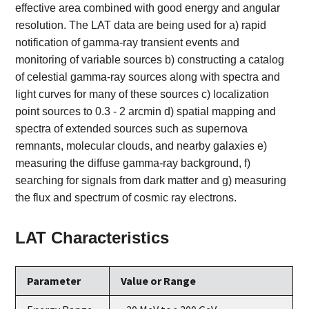
effective area combined with good energy and angular
resolution. The LAT data are being used for a) rapid
notification of gamma-ray transient events and
monitoring of variable sources b) constructing a catalog
of celestial gamma-ray sources along with spectra and
light curves for many of these sources c) localization
point sources to 0.3 - 2 arcmin d) spatial mapping and
spectra of extended sources such as supernova
remnants, molecular clouds, and nearby galaxies e)
measuring the diffuse gamma-ray background, f)
searching for signals from dark matter and g) measuring
the flux and spectrum of cosmic ray electrons.
LAT Characteristics
Parameter
Value or Range