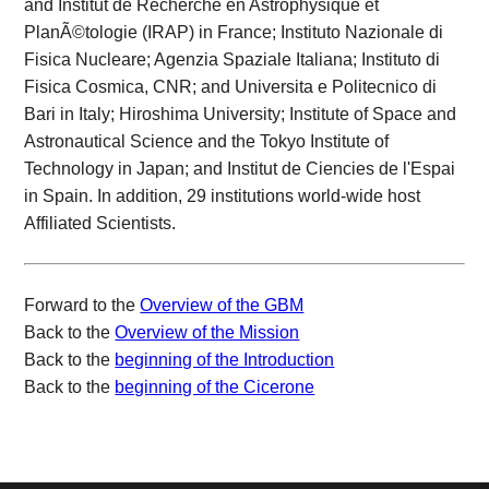
and Institut de Recherche en Astrophysique et
PlanÃ©tologie (IRAP) in France; Instituto Nazionale di
Fisica Nucleare; Agenzia Spaziale Italiana; Instituto di
Fisica Cosmica, CNR; and Universita e Politecnico di
Bari in Italy; Hiroshima University; Institute of Space and
Astronautical Science and the Tokyo Institute of
Technology in Japan; and Institut de Ciencies de l'Espai
in Spain. In addition, 29 institutions world-wide host
Affiliated Scientists.
Forward to the
Overview of the GBM
Back to the
Overview of the Mission
Back to the
beginning of the Introduction
Back to the
beginning of the Cicerone