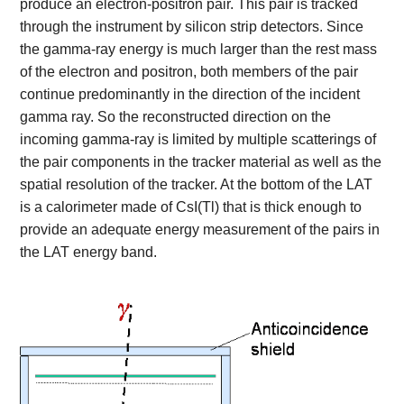
produce an electron-positron pair. This pair is tracked
through the instrument by silicon strip detectors. Since
the gamma-ray energy is much larger than the rest mass
of the electron and positron, both members of the pair
continue predominantly in the direction of the incident
gamma ray. So the reconstructed direction on the
incoming gamma-ray is limited by multiple scatterings of
the pair components in the tracker material as well as the
spatial resolution of the tracker. At the bottom of the LAT
is a calorimeter made of CsI(Tl) that is thick enough to
provide an adequate energy measurement of the pairs in
the LAT energy band.