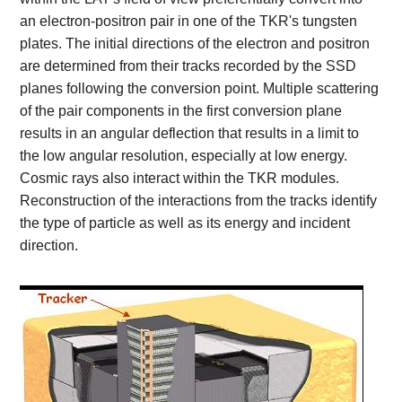
an electron-positron pair in one of the TKR's tungsten
plates. The initial directions of the electron and positron
are determined from their tracks recorded by the SSD
planes following the conversion point. Multiple scattering
of the pair components in the first conversion plane
results in an angular deflection that results in a limit to
the low angular resolution, especially at low energy.
Cosmic rays also interact within the TKR modules.
Reconstruction of the interactions from the tracks identify
the type of particle as well as its energy and incident
direction.