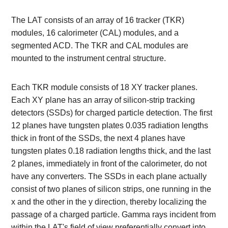
The LAT consists of an array of 16 tracker (TKR)
modules, 16 calorimeter (CAL) modules, and a
segmented ACD. The TKR and CAL modules are
mounted to the instrument central structure.
Each TKR module consists of 18 XY tracker planes.
Each XY plane has an array of silicon-strip tracking
detectors (SSDs) for charged particle detection. The first
12 planes have tungsten plates 0.035 radiation lengths
thick in front of the SSDs, the next 4 planes have
tungsten plates 0.18 radiation lengths thick, and the last
2 planes, immediately in front of the calorimeter, do not
have any converters. The SSDs in each plane actually
consist of two planes of silicon strips, one running in the
x and the other in the y direction, thereby localizing the
passage of a charged particle. Gamma rays incident from
within the LAT's field of view preferentially convert into