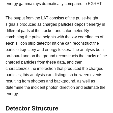
energy gamma rays dramatically compared to EGRET.
The output from the LAT consists of the pulse-height
signals produced as charged particles deposit energy in
different parts of the tracker and calorimeter. By
combining the pulse heights with the x-y coordinates of
each silicon strip detector hit one can reconstruct the
particle trajectory and energy losses. The analysis both
on-board and on the ground reconstructs the tracks of the
charged particles from these data, and then
characterizes the interaction that produced the charged
particles; this analysis can distinguish between events
resulting from photons and background, as well as
determine the incident photon direction and estimate the
energy.
Detector Structure