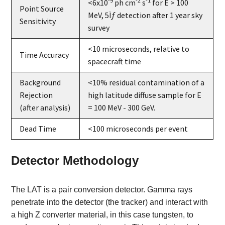
-9
-2
-1
<6x10
ph cm
s
for E > 100
Point Source
MeV, 5Ïƒ detection after 1 year sky
Sensitivity
survey
<10 microseconds, relative to
Time Accuracy
spacecraft time
Background
<10% residual contamination of a
Rejection
high latitude diffuse sample for E
(after analysis)
= 100 MeV - 300 GeV.
Dead Time
<100 microseconds per event
Detector Methodology
The LAT is a pair conversion detector. Gamma rays
penetrate into the detector (the tracker) and interact with
a high Z converter material, in this case tungsten, to