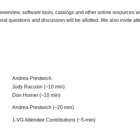
overview, software tools, catalogs and other online resources wil
eral questions and discussion will be allotted. We also invite a
Andrea Prestwich
Judy Racusin (~10 min)
Don Horner (~10 min)
Andrea Prestwich (~20 min)
1-VG Attendee Contributions (~5-min)