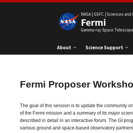
NASA |
GSFC |
Sciences and 
Fermi
Gamma-ray Space Telescop
About
Science Support
Fermi Proposer Worksh
The goal of this session is to update the community o
of the Fermi mission and a summary of its major scient
described in detail in an interactive forum. The GI pr
various ground and space-based observatory partners