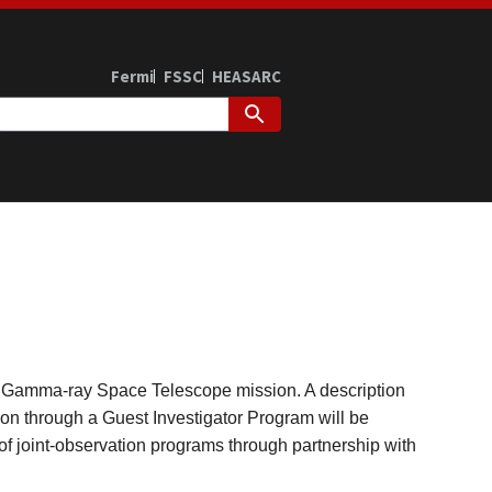
Fermi
FSSC
HEASARC
rmi Gamma-ray Space Telescope mission. A description
tion through a Guest Investigator Program will be
 of joint-observation programs through partnership with