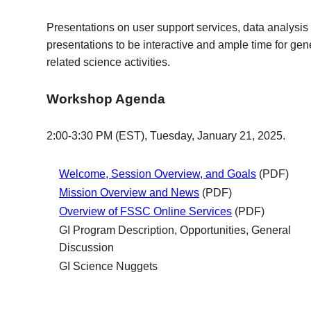
Presentations on user support services, data analysis 
presentations to be interactive and ample time for gen
related science activities.
Workshop Agenda
2:00-3:30 PM (EST), Tuesday, January 21, 2025.
Welcome, Session Overview, and Goals
(PDF)
Mission Overview and News
(PDF)
Overview of FSSC Online Services
(PDF)
GI Program Description, Opportunities, General
Discussion
GI Science Nuggets