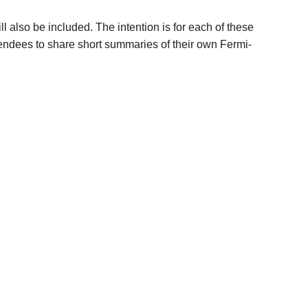
l also be included. The intention is for each of these
ttendees to share short summaries of their own Fermi-