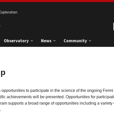
Exploration
e
Observatory
News
Community
op
n opportunities to participate in the science of the ongoing Fe
ific achievements will be presented. Opportunities for participa
ogram supports a broad range of opportunities including a variety
.