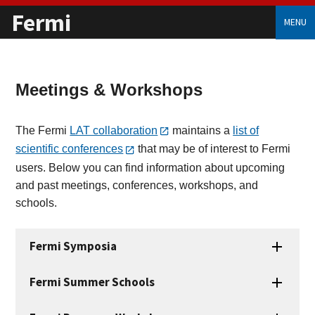
Fermi
MENU
Meetings & Workshops
The Fermi
LAT collaboration
maintains a
list of
scientific conferences
that may be of interest to Fermi
users. Below you can find information about upcoming
and past meetings, conferences, workshops, and
schools.
Fermi Symposia
Fermi Summer Schools