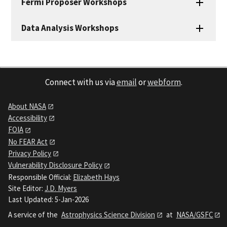
Fermi Proposer Workshops
Data Analysis Workshops
Connect with us via
email
or
webform
.
About NASA
Accessibility
FOIA
No FEAR Act
Privacy Policy
Vulnerability Disclosure Policy
Responsible Official:
Elizabeth Hays
Site Editor:
J.D. Myers
Last Updated: 5-Jan-2026
A service of the
Astrophysics Science Division
at
NASA/GSFC