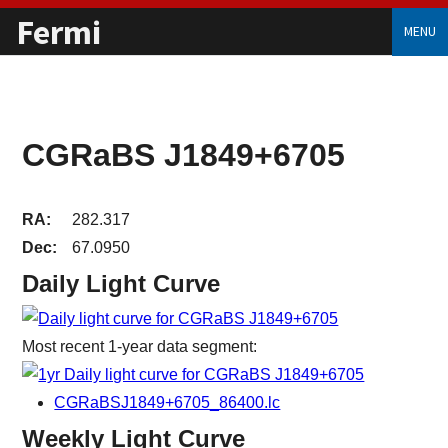
Fermi
MENU
CGRaBS J1849+6705
RA:
282.317
Dec:
67.0950
Daily Light Curve
Most recent 1-year data segment:
CGRaBSJ1849+6705_86400.lc
Weekly Light Curve