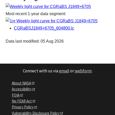
Most recent 1-year data segment:
CGRaBSJ1849+6705_604800.lc
Data last modified: 05 Aug 2026
Connect with us via
email
or
webform
.
About NASA
Accessibility
FOIA
No FEAR Act
Privacy Policy
Vulnerability Disclosure Policy