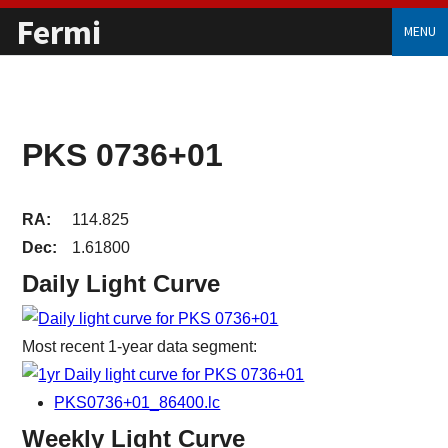
Fermi
MENU
PKS 0736+01
RA:
114.825
Dec:
1.61800
Daily Light Curve
Most recent 1-year data segment:
PKS0736+01_86400.lc
Weekly Light Curve