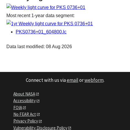
Most recent 1-year data segment:
PKS0736+01_604800.lc
Data last modified: 08 Aug 2026
Connect with us via
email
or
webform
.
About NASA
Accessibility
FOIA
No FEAR Act
Privacy Policy
Vulnerability Disclosure Policy