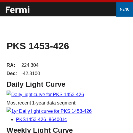
Fermi
MENU
PKS 1453-426
RA:
224.304
Dec:
-42.8100
Daily Light Curve
Most recent 1-year data segment:
PKS1453-426_86400.lc
Weekly Light Curve