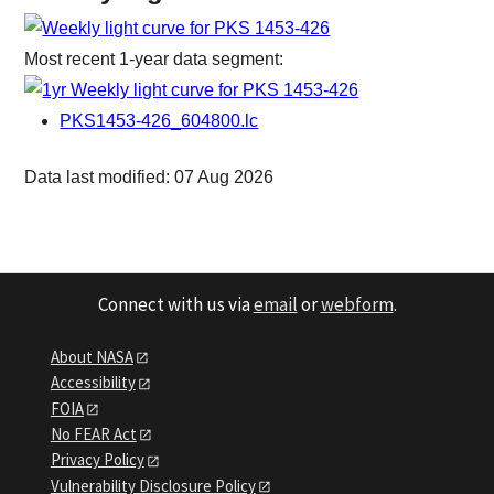
Most recent 1-year data segment:
PKS1453-426_604800.lc
Data last modified: 07 Aug 2026
Connect with us via
email
or
webform
.
About NASA
Accessibility
FOIA
No FEAR Act
Privacy Policy
Vulnerability Disclosure Policy