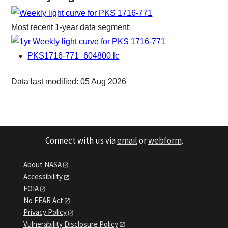
Most recent 1-year data segment:
PKS1716-771_604800.lc
Data last modified: 05 Aug 2026
Connect with us via
email
or
webform
.
About NASA
Accessibility
FOIA
No FEAR Act
Privacy Policy
Vulnerability Disclosure Policy