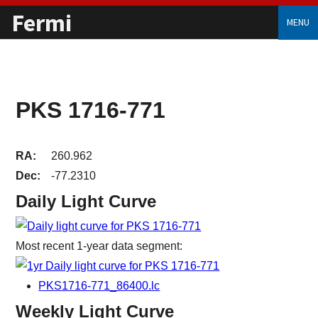
Fermi
MENU
PKS 1716-771
RA:
260.962
Dec:
-77.2310
Daily Light Curve
Most recent 1-year data segment:
PKS1716-771_86400.lc
Weekly Light Curve