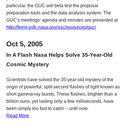
particular, the GUC will beta test the proposal
preparation tools and the data analysis system. The
GUC's meetings' agenda and minutes are presented at
http://fermi.gsfc.nasa.gov/ssc/resources/guc/
Oct 5, 2005
In A Flash Nasa Helps Solve 35-Year-Old
Cosmic Mystery
Scientists have solved the 35-year-old mystery of the
origin of powerful, split-second flashes of light known as
short gamma-ray bursts. These flashes, brighter than a
billion suns, yet lasting only a few milliseconds, have
been simply too fast to catch -- until now.
Read More