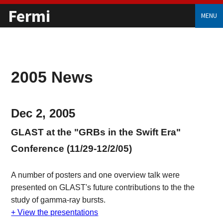
Fermi
MENU
2005 News
Dec 2, 2005
GLAST at the "GRBs in the Swift Era"
Conference (11/29-12/2/05)
A number of posters and one overview talk were
presented on GLAST's future contributions to the the
study of gamma-ray bursts.
+ View the presentations