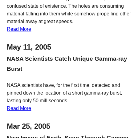
confused state of existence. The holes are consuming
material falling into them while somehow propelling other
material away at great speeds.
Read More
May 11, 2005
NASA Scientists Catch Unique Gamma-ray
Burst
NASA scientists have, for the first time, detected and
pinned down the location of a short gamma-ray burst,
lasting only 50 milliseconds.
Read More
Mar 25, 2005
New Image of Earth, Seen Through Gamma-