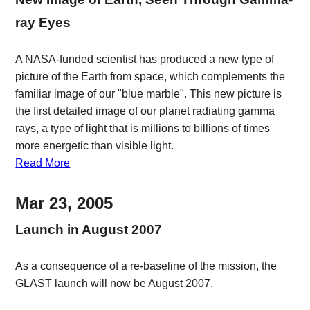
ray Eyes
A NASA-funded scientist has produced a new type of
picture of the Earth from space, which complements the
familiar image of our "blue marble". This new picture is
the first detailed image of our planet radiating gamma
rays, a type of light that is millions to billions of times
more energetic than visible light.
Read More
Mar 23, 2005
Launch in August 2007
As a consequence of a re-baseline of the mission, the
GLAST launch will now be August 2007.