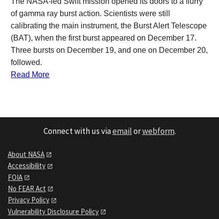
The NASA-led Swift mission opened its doors to a flurry
of gamma ray burst action. Scientists were still
calibrating the main instrument, the Burst Alert Telescope
(BAT), when the first burst appeared on December 17.
Three bursts on December 19, and one on December 20,
followed.
Read More
Connect with us via
email
or
webform
.
About NASA
Accessibility
FOIA
No FEAR Act
Privacy Policy
Vulnerability Disclosure Policy