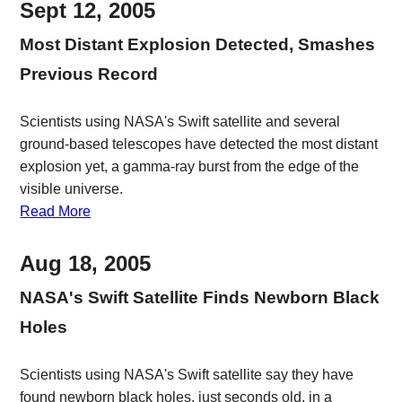
Sept 12, 2005
Most Distant Explosion Detected, Smashes
Previous Record
Scientists using NASA's Swift satellite and several
ground-based telescopes have detected the most distant
explosion yet, a gamma-ray burst from the edge of the
visible universe.
Read More
Aug 18, 2005
NASA's Swift Satellite Finds Newborn Black
Holes
Scientists using NASA's Swift satellite say they have
found newborn black holes, just seconds old, in a