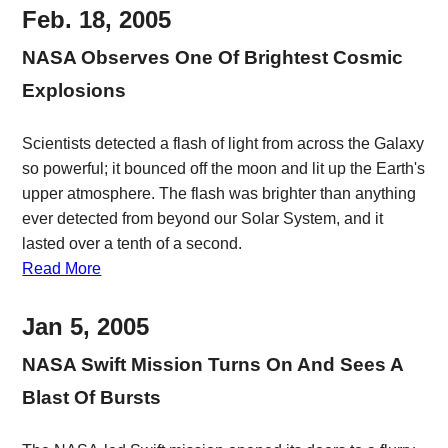
Feb. 18, 2005
NASA Observes One Of Brightest Cosmic
Explosions
Scientists detected a flash of light from across the Galaxy
so powerful; it bounced off the moon and lit up the Earth's
upper atmosphere. The flash was brighter than anything
ever detected from beyond our Solar System, and it
lasted over a tenth of a second.
Read More
Jan 5, 2005
NASA Swift Mission Turns On And Sees A
Blast Of Bursts