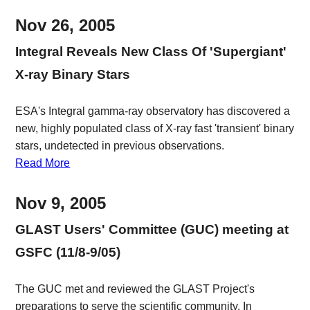
Nov 26, 2005
Integral Reveals New Class Of 'Supergiant'
X-ray Binary Stars
ESA's Integral gamma-ray observatory has discovered a
new, highly populated class of X-ray fast 'transient' binary
stars, undetected in previous observations.
Read More
Nov 9, 2005
GLAST Users' Committee (GUC) meeting at
GSFC (11/8-9/05)
The GUC met and reviewed the GLAST Project's
preparations to serve the scientific community. In